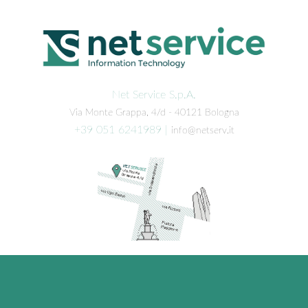
Net Service S.p.A.
Via Monte Grappa, 4/d - 40121 Bologna
+39 051 6241989
|
info@netserv.it