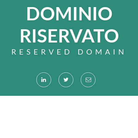
DOMINIO
RISERVATO
RESERVED DOMAIN